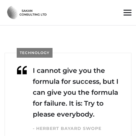
TECHNOLOGY
I cannot give you the
formula for success, but I
can give you the formula
for failure. It is: Try to
please everybody.
- HERBERT BAYARD SWOPE