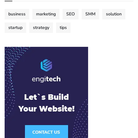
business
marketing
SEO
SMM
solution
startup
strategy
tips