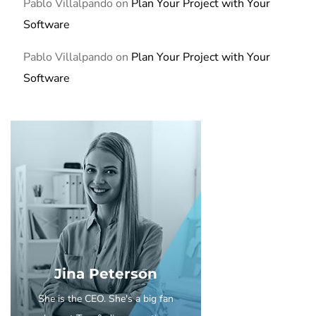
Pablo Villalpando
on
Plan Your Project with Your
Software
Pablo Villalpando
on
Plan Your Project with Your
Software
Jina Peterson
She is the CEO. She's a big fan