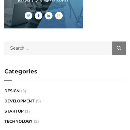
her cat Tux, & dinner parties.
Categories
DESIGN
(3)
DEVELOPMENT
(5)
STARTUP
(1)
TECHNOLOGY
(3)