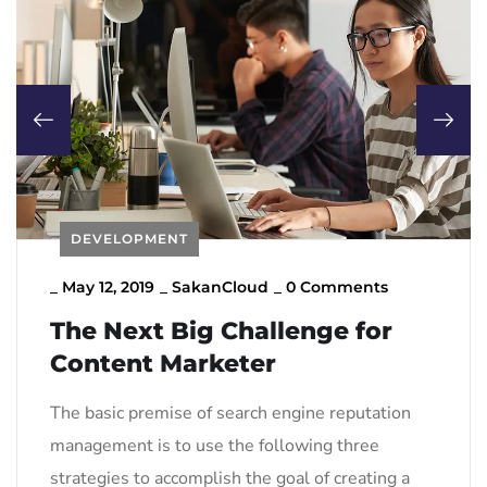
DEVELOPMENT
_
May 12, 2019
_
SakanCloud
_
0 Comments
The Next Big Challenge for
Content Marketer
The basic premise of search engine reputation
management is to use the following three
strategies to accomplish the goal of creating a