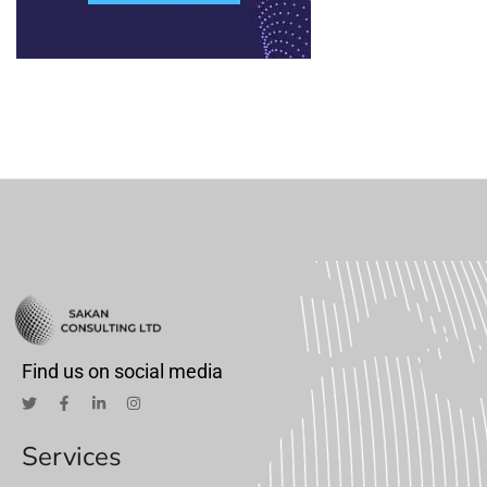
Find us on social media
Services