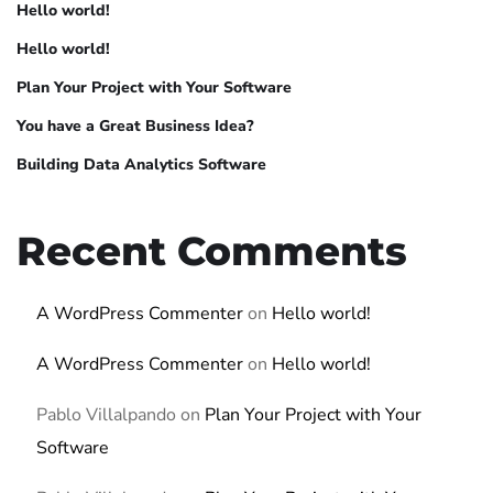
Hello world!
Hello world!
Plan Your Project with Your Software
You have a Great Business Idea?
Building Data Analytics Software
Recent Comments
A WordPress Commenter
on
Hello world!
A WordPress Commenter
on
Hello world!
Pablo Villalpando
on
Plan Your Project with Your
Software