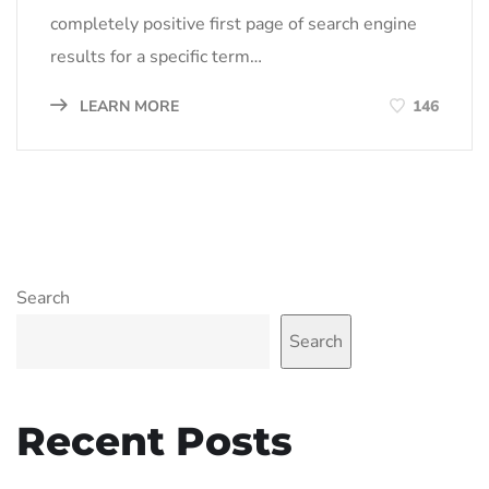
completely positive first page of search engine
results for a specific term…
LEARN MORE
146
Search
Search
Recent Posts