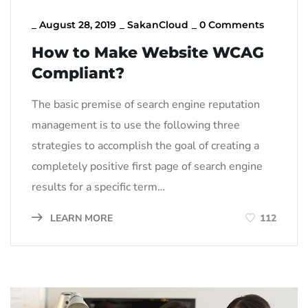
_
August 28, 2019
_
SakanCloud
_
0 Comments
How to Make Website WCAG
Compliant?
The basic premise of search engine reputation
management is to use the following three
strategies to accomplish the goal of creating a
completely positive first page of search engine
results for a specific term…
LEARN MORE
112