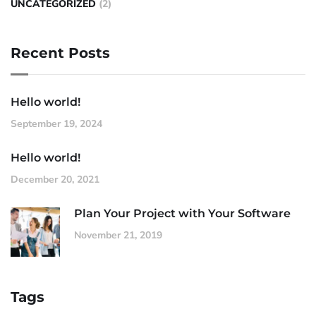
UNCATEGORIZED
(2)
Recent Posts
Hello world!
September 19, 2024
Hello world!
December 20, 2021
Plan Your Project with Your Software
November 21, 2019
Tags