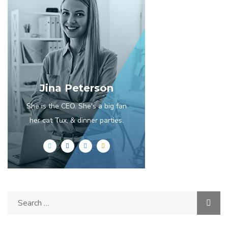
Jina Peterson
She is the CEO. She's a big fan
her cat Tux, & dinner parties.