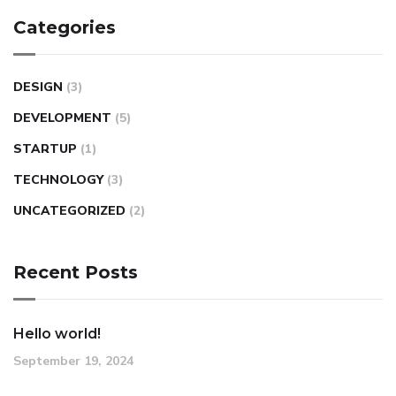
Categories
DESIGN
(3)
DEVELOPMENT
(5)
STARTUP
(1)
TECHNOLOGY
(3)
UNCATEGORIZED
(2)
Recent Posts
Hello world!
September 19, 2024