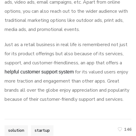
ads, video ads, email campaigns, etc. Apart from online
options, you can also reach out to the wider audience with
traditional marketing options like outdoor ads, print ads,
media ads, and promotional events.
Just as a retail business in real life is remembered not just
for its product offerings but also because of its services,
support, and customer-friendliness, an app that offers a
for its valued users enjoy
helpful customer support system
more traction and engagement than other apps. Great
brands all over the globe enjoy appreciation and popularity
because of their customer-friendly support and services.
146
solution
startup