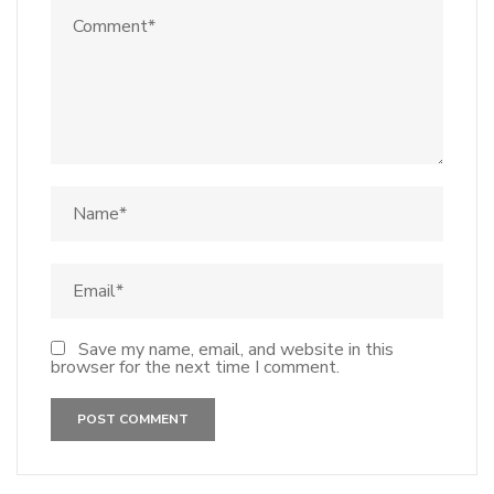
Save my name, email, and website in this
browser for the next time I comment.