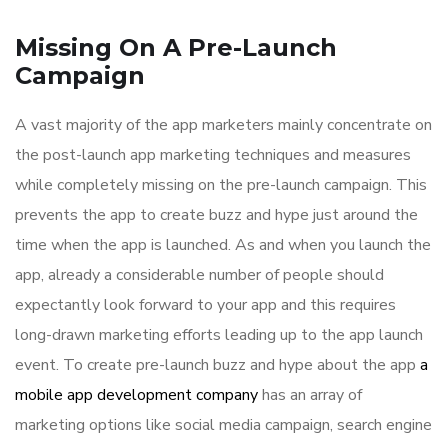
Missing On A Pre-Launch
Campaign
A vast majority of the app marketers mainly concentrate on
the post-launch app marketing techniques and measures
while completely missing on the pre-launch campaign. This
prevents the app to create buzz and hype just around the
time when the app is launched. As and when you launch the
app, already a considerable number of people should
expectantly look forward to your app and this requires
long-drawn marketing efforts leading up to the app launch
event. To create pre-launch buzz and hype about the app
a
mobile app development company
has an array of
marketing options like social media campaign, search engine