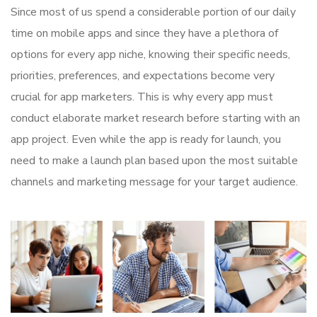
Since most of us spend a considerable portion of our daily
time on mobile apps and since they have a plethora of
options for every app niche, knowing their specific needs,
priorities, preferences, and expectations become very
crucial for app marketers. This is why every app must
conduct elaborate market research before starting with an
app project. Even while the app is ready for launch, you
need to make a launch plan based upon the most suitable
channels and marketing message for your target audience.