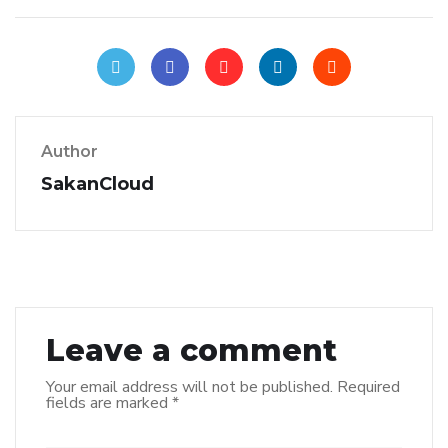
Author
SakanCloud
Leave a comment
Your email address will not be published.
Required
fields are marked
*