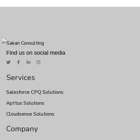
Find us on social media
Services
Salesforce CPQ Solutions
Apttus Solutions
Cloudsense Solutions
Company