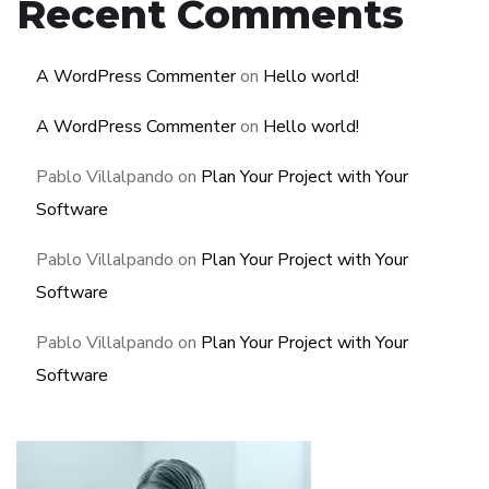
Recent Comments
A WordPress Commenter
on
Hello world!
A WordPress Commenter
on
Hello world!
Pablo Villalpando
on
Plan Your Project with Your
Software
Pablo Villalpando
on
Plan Your Project with Your
Software
Pablo Villalpando
on
Plan Your Project with Your
Software