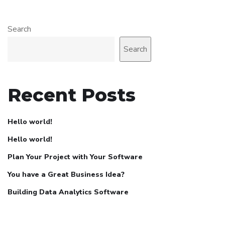
Search
Search
Recent Posts
Hello world!
Hello world!
Plan Your Project with Your Software
You have a Great Business Idea?
Building Data Analytics Software