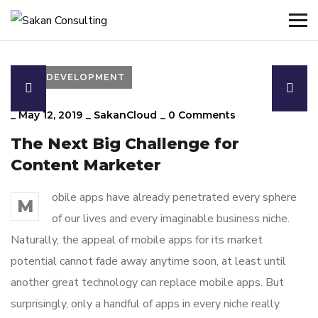
DEVELOPMENT
_
May 12, 2019
_
SakanCloud
_
0 Comments
The Next Big Challenge for
Content Marketer
obile apps have already penetrated every sphere
M
of our lives and every imaginable business niche.
Naturally, the appeal of mobile apps for its market
potential cannot fade away anytime soon, at least until
another great technology can replace mobile apps. But
surprisingly, only a handful of apps in every niche really