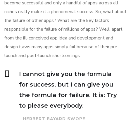
become successful and only a handful of apps across all
niches really
make it a phenomenal success
. So, what about
the failure of other apps? What are the key factors
responsible for the failure of millions of apps? Well, apart
from the ill-conceived app idea and development and
design flaws many apps simply fail because of their pre-
launch and post-launch shortcomings.
I cannot give you the formula
for success, but I can give you
the formula for failure. It is: Try
to please everybody.
– HERBERT BAYARD SWOPE