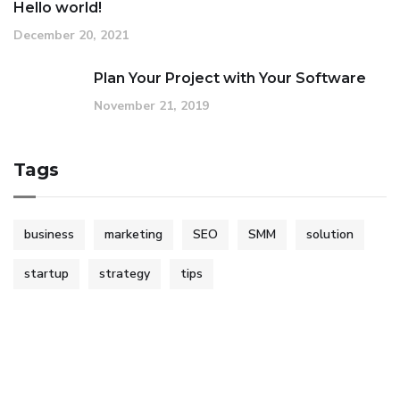
Hello world!
December 20, 2021
Plan Your Project with Your Software
November 21, 2019
Tags
business
marketing
SEO
SMM
solution
startup
strategy
tips