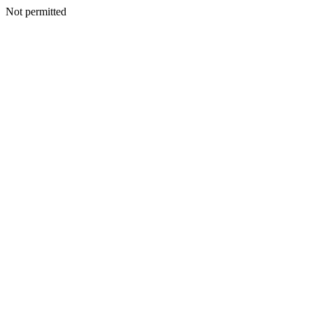
Not permitted