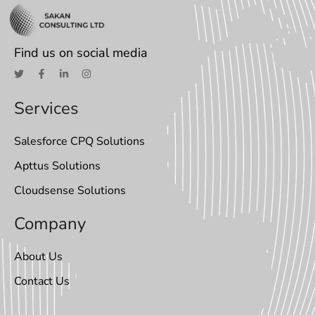
Find us on social media
Services
Salesforce CPQ Solutions
Apttus Solutions
Cloudsense Solutions
Company
About Us
Contact Us