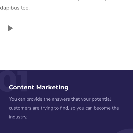
dapibus leo.
01
Content Marketing
You can provide the answers that your potential
customers are trying to find, so you can become the
industry.