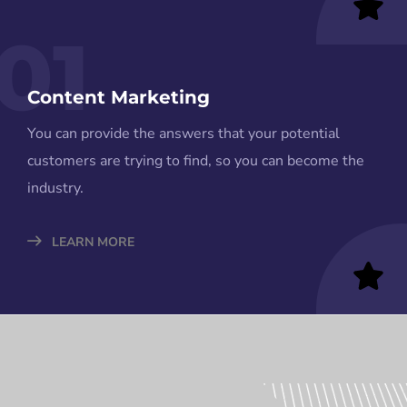
01
Content Marketing
You can provide the answers that your potential
customers are trying to find, so you can become the
industry.
LEARN MORE