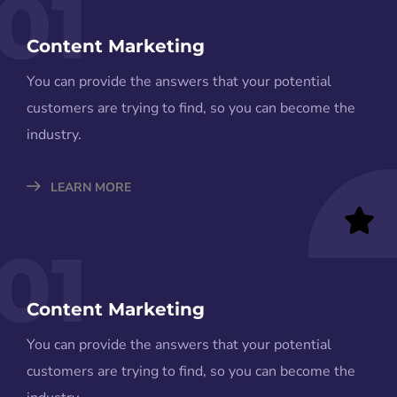
01
Content Marketing
You can provide the answers that your potential
customers are trying to find, so you can become the
industry.
LEARN MORE
01
Content Marketing
You can provide the answers that your potential
customers are trying to find, so you can become the