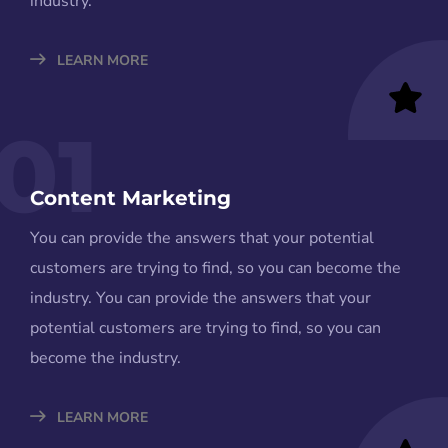
industry.
LEARN MORE
01
Content Marketing
You can provide the answers that your potential
customers are trying to find, so you can become the
industry. You can provide the answers that your
potential customers are trying to find, so you can
become the industry.
LEARN MORE