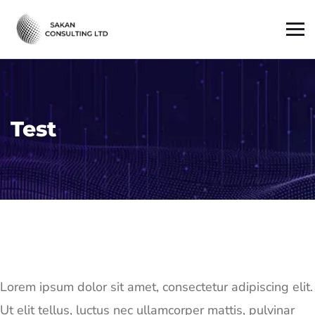
Test
Lorem ipsum dolor sit amet, consectetur adipiscing elit.
Ut elit tellus, luctus nec ullamcorper mattis, pulvinar