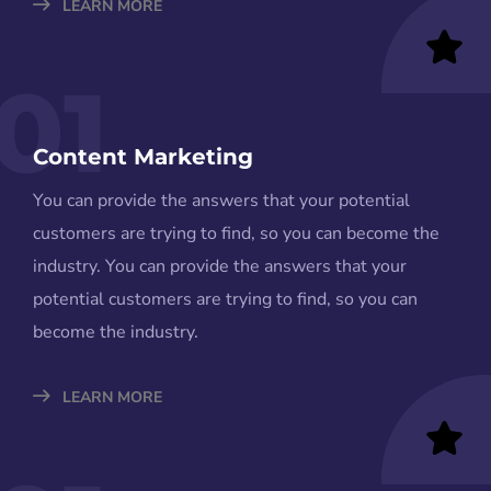
LEARN MORE
01
Content Marketing
You can provide the answers that your potential
customers are trying to find, so you can become the
industry. You can provide the answers that your
potential customers are trying to find, so you can
become the industry.
LEARN MORE