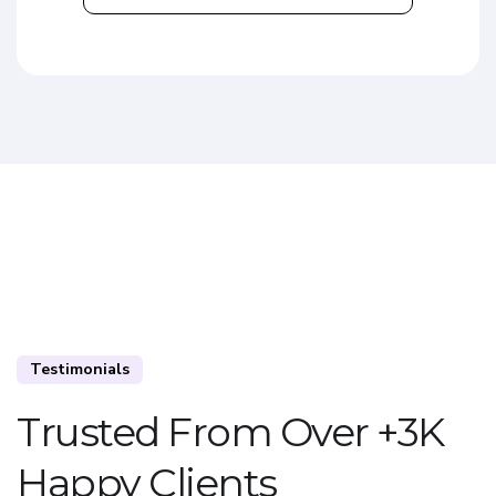
Testimonials
Trusted From Over +3K
Happy Clients