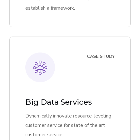
establish a framework.
CASE STUDY
Big Data Services
Dynamically innovate resource-leveling
customer service for state of the art
customer service.