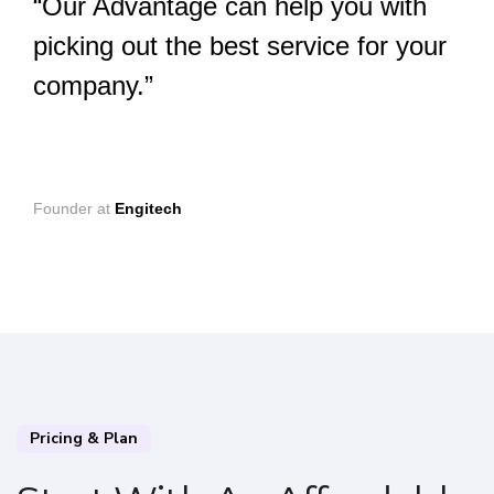
“Our Advantage can help you with
picking out the best service for your
company.”
Founder at
Engitech
Pricing & Plan