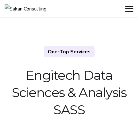
One-Top Services
Engitech Data
Sciences &
Analysis
SASS