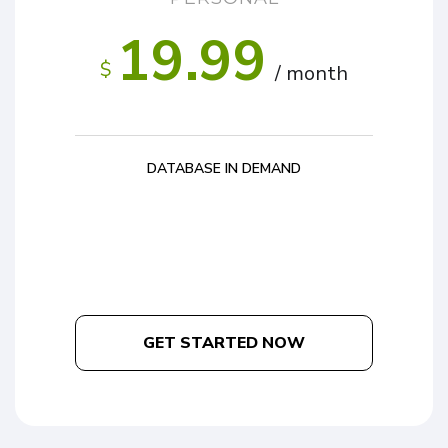
19.99
$
/ month
DATABASE IN DEMAND
GET STARTED NOW