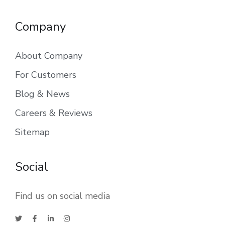
Company
About Company
For Customers
Blog & News
Careers & Reviews
Sitemap
Social
Find us on social media