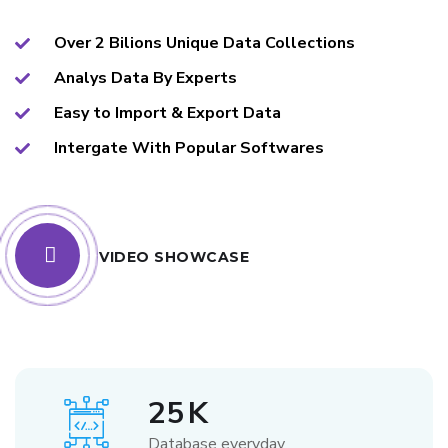
Over 2 Bilions Unique Data Collections
Analys Data By Experts
Easy to Import & Export Data
Intergate With Popular Softwares
VIDEO SHOWCASE
25
K
Database everyday