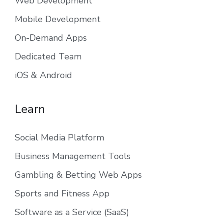
Web Development
Mobile Development
On-Demand Apps
Dedicated Team
iOS & Android
Learn
Social Media Platform
Business Management Tools
Gambling & Betting Web Apps
Sports and Fitness App
Software as a Service (SaaS)