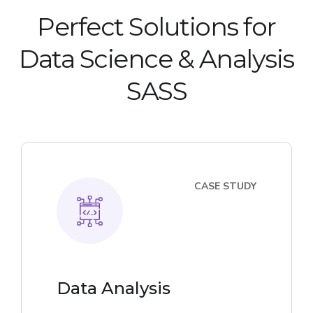
Perfect Solutions for
Data Science & Analysis
SASS
CASE STUDY
Data Analysis