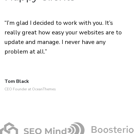
“I’m glad I decided to work with you. It’s
really great how easy your websites are to
update and manage. I never have any
problem at all.”
Tom Black
CEO Founder at OceanThemes