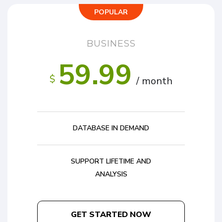
POPULAR
BUSINESS
59.99
$
/ month
DATABASE IN DEMAND
SUPPORT LIFETIME AND
ANALYSIS
GET STARTED NOW