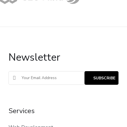
Newsletter
Services