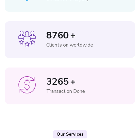
8760
+
Clients on worldwide
3265
+
Transaction Done
Our Services