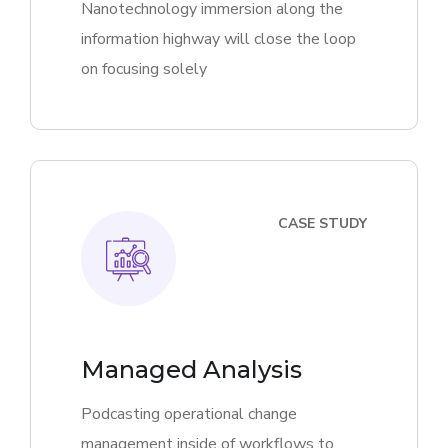
Nanotechnology immersion along the
information highway will close the loop
on focusing solely
CASE STUDY
Managed Analysis
Podcasting operational change
management inside of workflows to