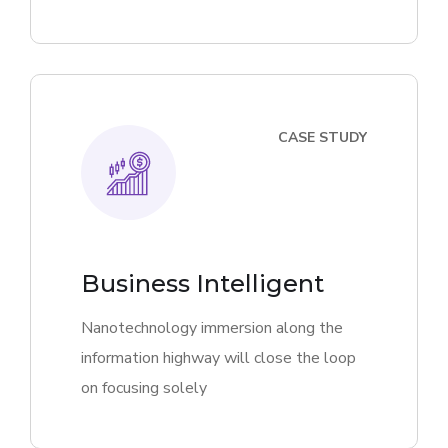
CASE STUDY
Business Intelligent
Nanotechnology immersion along the
information highway will close the loop
on focusing solely