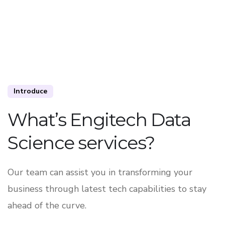
Introduce
What’s Engitech Data
Science services?
Our team can assist you in transforming your
business through latest tech capabilities to stay
ahead of the curve.