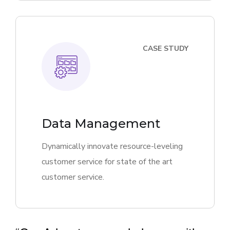
CASE STUDY
Data Management
Dynamically innovate resource-leveling
customer service for state of the art
customer service.