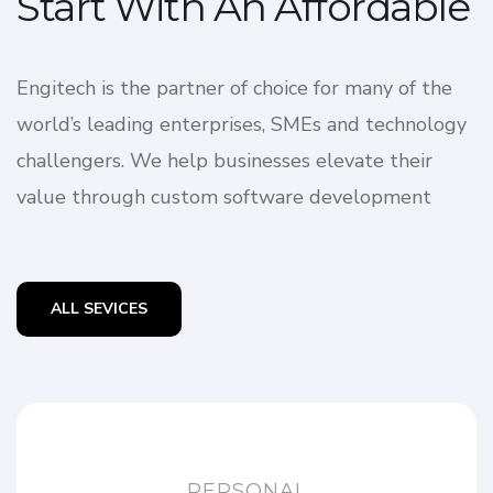
Start With An Affordable
Engitech is the partner of choice for many of the
world’s leading enterprises, SMEs and technology
challengers. We help businesses elevate their
value through custom software development
ALL SEVICES
PERSONAL